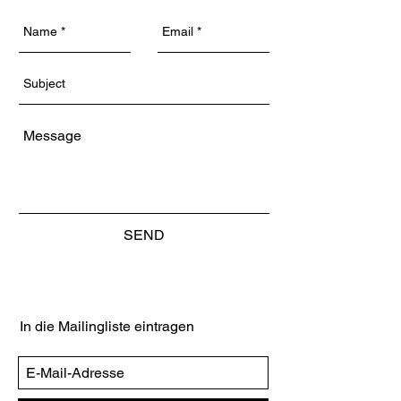
SEND
In die Mailingliste eintragen