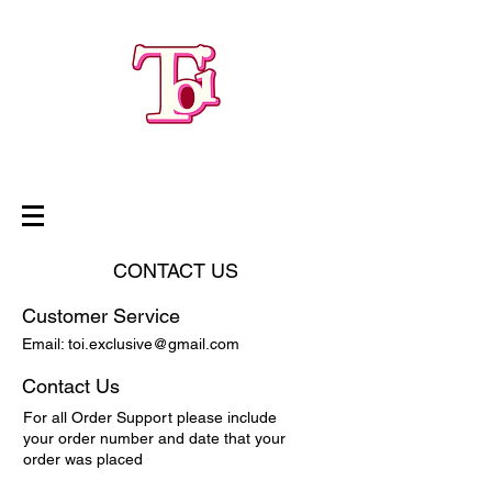
CONTACT US
Customer Service
Email:
toi.exclusive@gmail.com
Contact Us
For all Order Support please include
your order number and date that your
order was placed