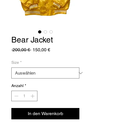
Bear Jacket
Standardpreis
Sale-
 200,00 € 
150,00 €
Preis
Size
*
Anzahl
*
In den Warenkorb