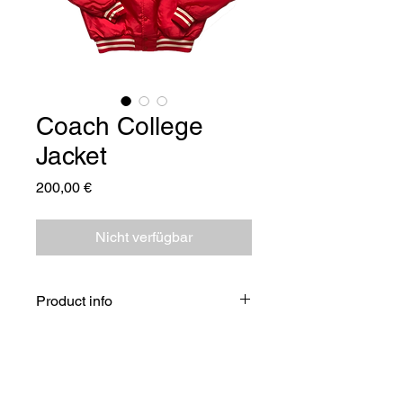
Coach College
Jacket
Preis
200,00 €
Nicht verfügbar
Product info
Please note:
Each item is unique and different
from the others, so creases and small
stains are kept to preserve the